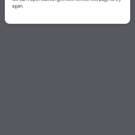
again.